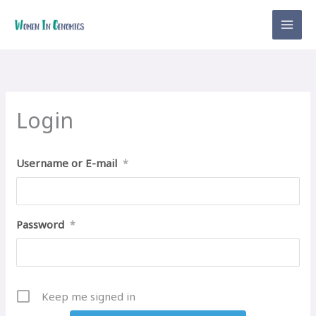
Skip
to
content
Login
Username or E-mail
*
Password
*
Keep me signed in