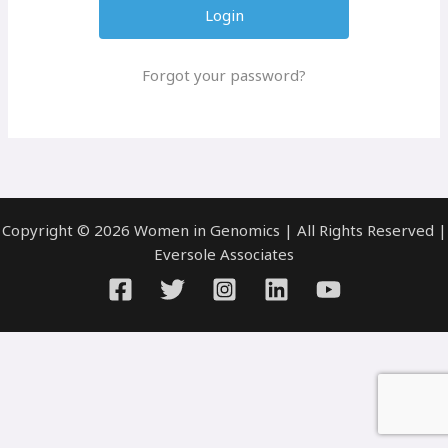
Forgot your password?
Copyright © 2026 Women in Genomics | All Rights Reserved |
Eversole Associates